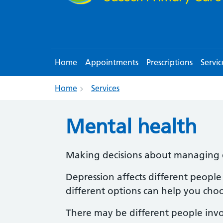
Home
Appointments
Prescriptions
Servic
Home
Services
Mental health
Making decisions about managing 
Depression affects different people
different options can help you cho
There may be different people invo