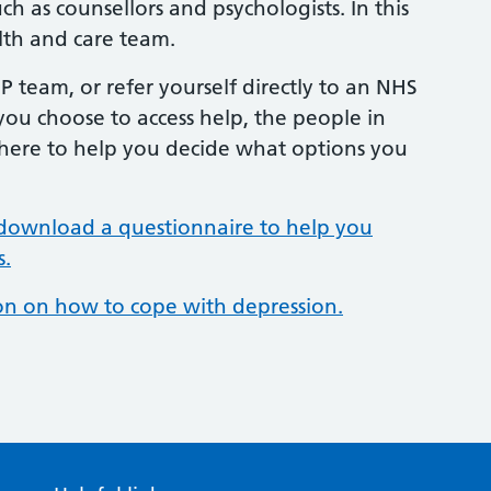
h as counsellors and psychologists. In this
lth and care team.
 team, or refer yourself directly to an NHS
you choose to access help, the people in
there to help you decide what options you
download a questionnaire to help you
s.
ion on how to cope with depression.