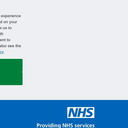
d experience
ed on your
w us to
th
ent to
also see the
cy
.