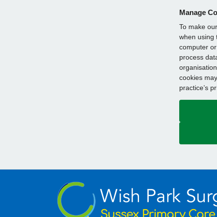
Manage Co
To make our 
when using t
computer or 
process data
organisation
cookies may 
practice’s p