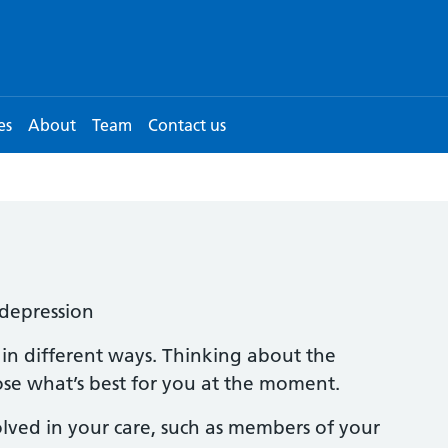
es
About
Team
Contact us
depression
 in different ways. Thinking about the
ose what’s best for you at the moment.
lved in your care, such as members of your