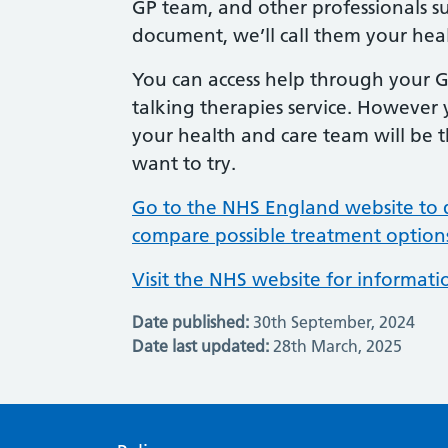
GP team, and other professionals suc
document, we’ll call them your hea
You can access help through your GP
talking therapies service. However 
your health and care team will be 
want to try.
Go to the NHS England website to 
compare possible treatment option
Visit the NHS website for informat
Date published:
30th September, 2024
Date last updated:
28th March, 2025