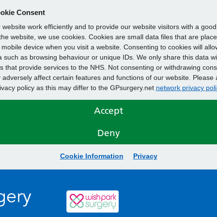
okie Consent
website work efficiently and to provide our website visitors with a goo
he website, we use cookies. Cookies are small data files that are plac
mobile device when you visit a website. Consenting to cookies will allo
 such as browsing behaviour or unique IDs. We only share this data wi
s that provide services to the NHS. Not consenting or withdrawing cons
adversely affect certain features and functions of our website. Please 
rivacy policy as this may differ to the GPsurgery.net
network privacy poli
Accept
Deny
Cookie Information
Privacy