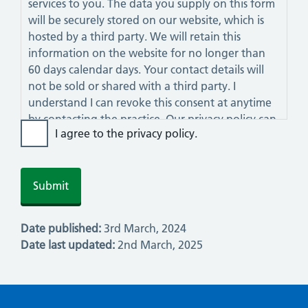
services to you. The data you supply on this form
will be securely stored on our website, which is
hosted by a third party. We will retain this
information on the website for no longer than
60 days calendar days. Your contact details will
not be sold or shared with a third party. I
understand I can revoke this consent at anytime
by contacting the practice. Our privacy policy can
I agree to the privacy policy.
be viewed on this website.
Date published:
3rd March, 2024
Date last updated:
2nd March, 2025