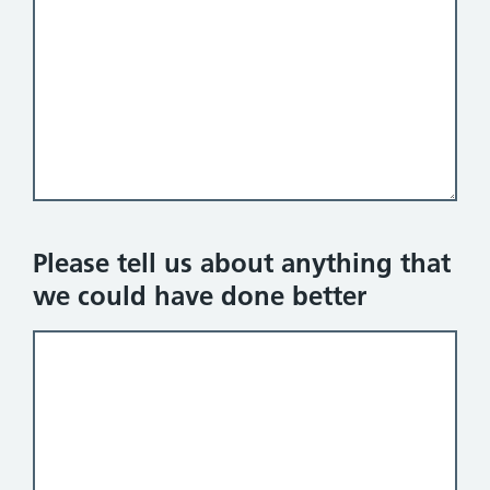
Please tell us about anything that
we could have done better