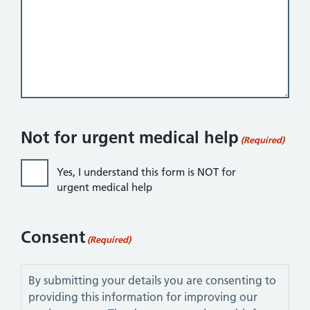
Not for urgent medical help
(Required)
Yes, I understand this form is NOT for
urgent medical help
Consent
(Required)
By submitting your details you are consenting to
providing this information for improving our