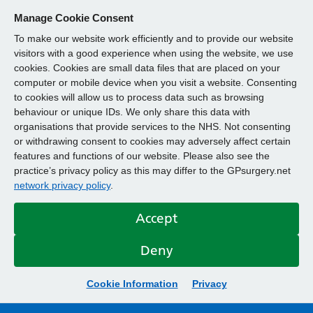
Manage Cookie Consent
To make our website work efficiently and to provide our website
visitors with a good experience when using the website, we use
cookies. Cookies are small data files that are placed on your
computer or mobile device when you visit a website. Consenting
to cookies will allow us to process data such as browsing
behaviour or unique IDs. We only share this data with
organisations that provide services to the NHS. Not consenting
or withdrawing consent to cookies may adversely affect certain
features and functions of our website. Please also see the
practice’s privacy policy as this may differ to the GPsurgery.net
network privacy policy
.
Accept
Deny
Cookie Information
Privacy