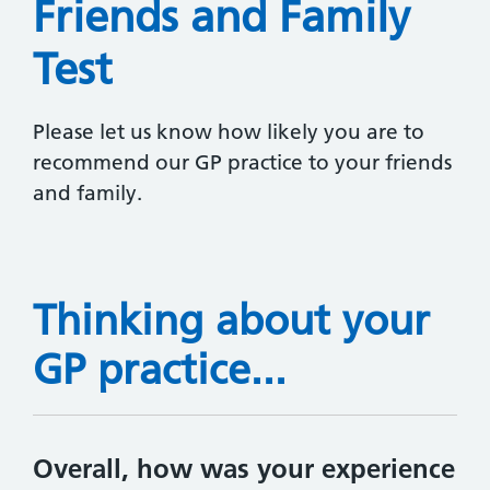
Friends and Family
Test
Please let us know how likely you are to
recommend our GP practice to your friends
and family.
Thinking about your
GP practice...
Overall, how was your experience