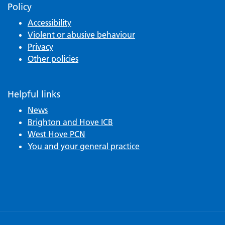
Policy
Accessibility
Violent or abusive behaviour
Privacy
Other policies
Helpful links
News
Brighton and Hove ICB
West Hove PCN
You and your general practice