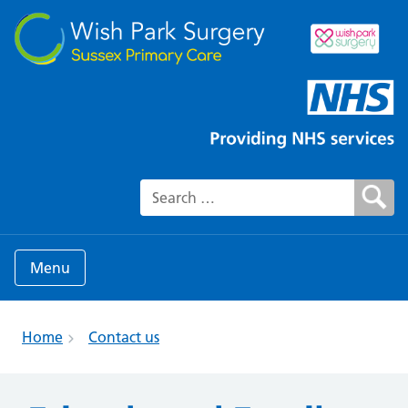
Search for:
Menu
Home
Contact us