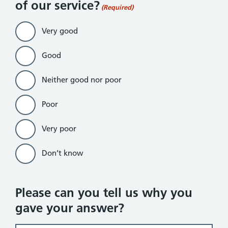
of our service?
(Required)
Very good
Good
Neither good nor poor
Poor
Very poor
Don’t know
Please can you tell us why you
gave your answer?